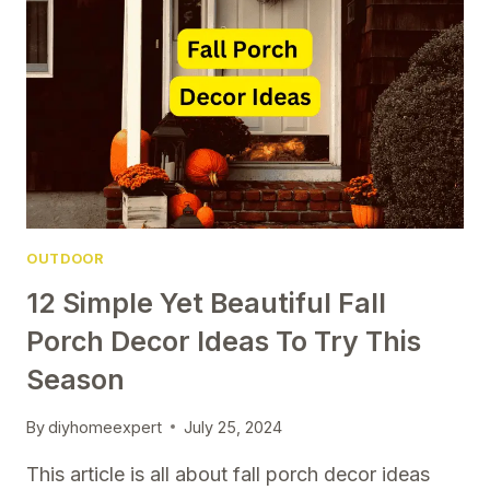
YOU’LL
LOVE
ALL
SEASON
LONG
OUTDOOR
12 Simple Yet Beautiful Fall
Porch Decor Ideas To Try This
Season
By
diyhomeexpert
July 25, 2024
This article is all about fall porch decor ideas