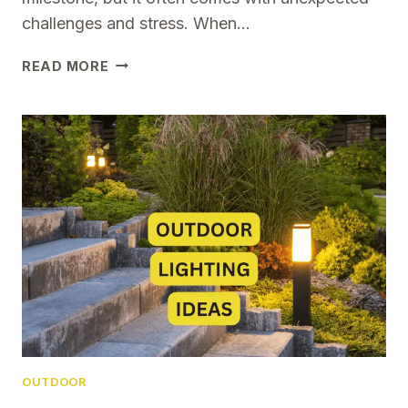
challenges and stress. When…
HOW
READ MORE
THESE
5
SIMPLE
TIPS
MADE
LIFE
EASIER
FOR
FIRST-
TIME
HOMEOWNERS
OUTDOOR