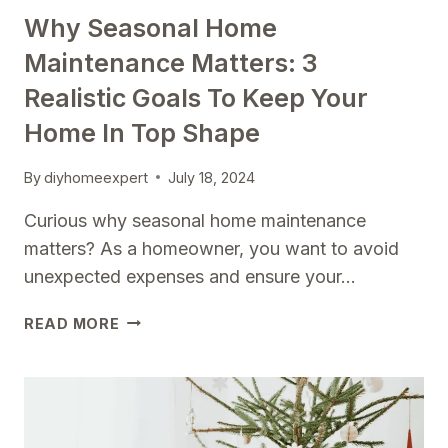
Why Seasonal Home
Maintenance Matters: 3
Realistic Goals To Keep Your
Home In Top Shape
By
diyhomeexpert
July 18, 2024
Curious why seasonal home maintenance
matters? As a homeowner, you want to avoid
unexpected expenses and ensure your…
WHY
READ MORE
SEASONAL
HOME
MAINTENANCE
MATTERS:
3