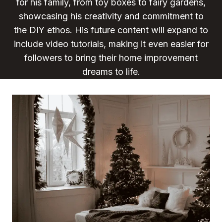
for his family, from toy boxes to fairy gardens,
showcasing his creativity and commitment to
the DIY ethos. His future content will expand to
include video tutorials, making it even easier for
followers to bring their home improvement
dreams to life.