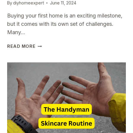
By
diyhomeexpert
June 11, 2024
Buying your first home is an exciting milestone,
but it comes with its own set of challenges.
Many…
COMMON
READ MORE
MISTAKES
FIRST-
TIME
HOMEOWNERS
MAKE
AND
HOW
TO
AVOID
THEM