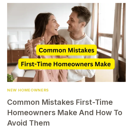
OF
JULY
DECORATIONS
EVERY
NEW
HOMEOWNER
SHOULD
TRY
NEW HOMEOWNERS
Common Mistakes First-Time
Homeowners Make And How To
Avoid Them