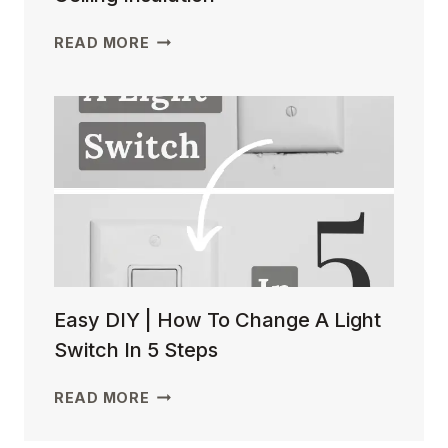
EASY
READ MORE
DIY
| HOW
TO
INSTALL
BASEMENT
CEILING
INSULATION
Easy DIY | How To Change A Light
Switch In 5 Steps
EASY
READ MORE
DIY
|