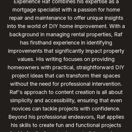
Experience Raf combines his expertise as a
mortgage specialist with a passion for home
repair and maintenance to offer unique insights
into the world of DIY home improvement. With a
background in managing rental properties, Raf
has firsthand experience in identifying
improvements that significantly impact property
values. His writing focuses on providing
homeowners with practical, straightforward DIY
project ideas that can transform their spaces
without the need for professional intervention.
Raf's approach to content creation is all about
simplicity and accessibility, ensuring that even
novices can tackle projects with confidence.
Beyond his professional endeavors, Raf applies
his skills to create fun and functional projects