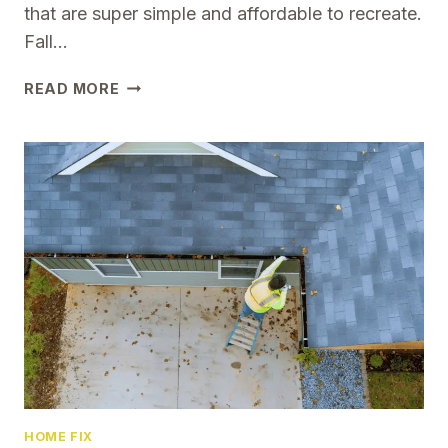
that are super simple and affordable to recreate.
Fall…
12
READ MORE
SIMPLE
YET
BEAUTIFUL
FALL
PORCH
DECOR
IDEAS
TO
TRY
THIS
SEASON
HOME FIX