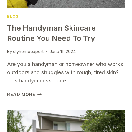
BLOG
The Handyman Skincare
Routine You Need To Try
By
diyhomeexpert
June 11, 2024
Are you a handyman or homeowner who works
outdoors and struggles with rough, tired skin?
This handyman skincare…
THE
READ MORE
HANDYMAN
SKINCARE
ROUTINE
YOU
NEED