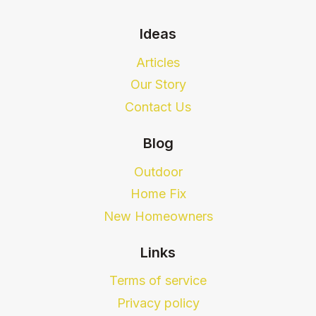
Ideas
Articles
Our Story
Contact Us
Blog
Outdoor
Home Fix
New Homeowners
Links
Terms of service
Privacy policy