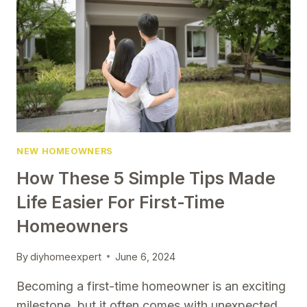
TO
TRY
NEW HOMEOWNERS
How These 5 Simple Tips Made
Life Easier For First-Time
Homeowners
By
diyhomeexpert
June 6, 2024
Becoming a first-time homeowner is an exciting
milestone, but it often comes with unexpected