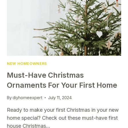
REALISTIC
GOALS
TO
KEEP
YOUR
HOME
IN
TOP
SHAPE
NEW HOMEOWNERS
Must-Have Christmas
Ornaments For Your First Home
By
diyhomeexpert
July 11, 2024
Ready to make your first Christmas in your new
home special? Check out these must-have first
house Christmas…