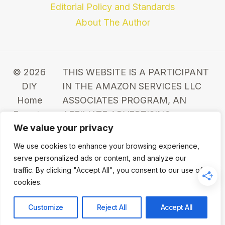
Editorial Policy and Standards
About The Author
© 2026
THIS WEBSITE IS A PARTICIPANT
DIY
IN THE AMAZON SERVICES LLC
Home
ASSOCIATES PROGRAM, AN
Expert -
AFFILIATE ADVERTISING
We value your privacy
WordPress
PROGRAM DESIGNED TO
Theme
PROVIDE A MEANS FOR SITES TO
We use cookies to enhance your browsing experience,
by
EARN ADVERTISING FEES BY
serve personalized ads or content, and analyze our
Kadence
ADVERTISING AND LINKING TO
traffic. By clicking "Accept All", you consent to our use of
cookies.
WP
AMAZON.COM.
Customize
Reject All
Accept All