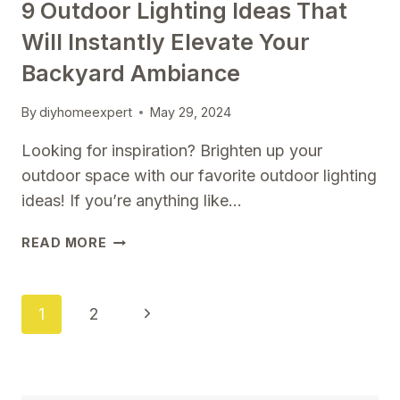
9 Outdoor Lighting Ideas That
Will Instantly Elevate Your
Backyard Ambiance
By
diyhomeexpert
May 29, 2024
Looking for inspiration? Brighten up your
outdoor space with our favorite outdoor lighting
ideas! If you’re anything like…
9
READ MORE
OUTDOOR
LIGHTING
IDEAS
Page
Next
1
2
THAT
Navigation
WILL
Page
INSTANTLY
ELEVATE