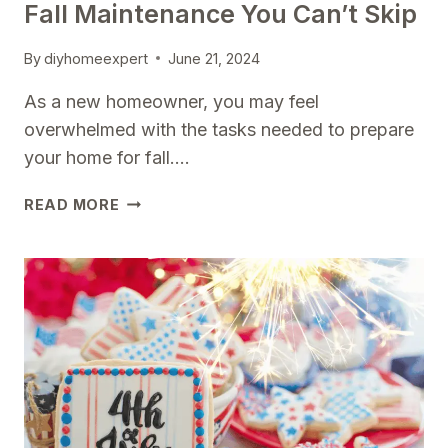
Fall Maintenance You Can’t Skip
By
diyhomeexpert
June 21, 2024
As a new homeowner, you may feel
overwhelmed with the tasks needed to prepare
your home for fall….
NEW
READ MORE
HOMEOWNER?
START
HERE:
FALL
MAINTENANCE
YOU
CAN’T
SKIP