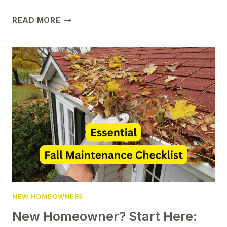
MUST-
READ MORE
HAVE
CHRISTMAS
ORNAMENTS
FOR
YOUR
FIRST
HOME
NEW HOMEOWNERS
New Homeowner? Start Here: