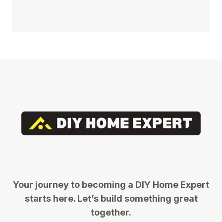
Your journey to becoming a DIY Home Expert
starts here. Let’s build something great
together.