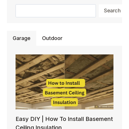
YOUR
Search
BACKYARD
Search
AMBIANCE
Garage
Outdoor
Easy DIY | How To Install Basement
Ceiling Insulation