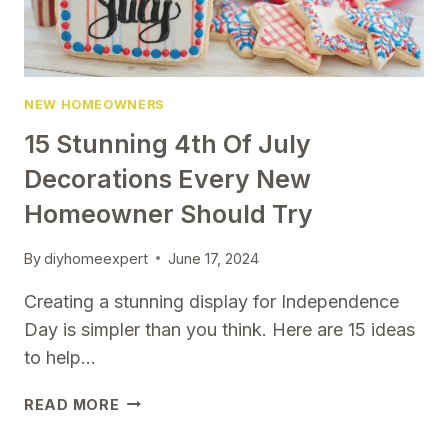
NEW HOMEOWNERS
15 Stunning 4th Of July
Decorations Every New
Homeowner Should Try
By
diyhomeexpert
June 17, 2024
Creating a stunning display for Independence
Day is simpler than you think. Here are 15 ideas
to help…
15
READ MORE
STUNNING
4TH