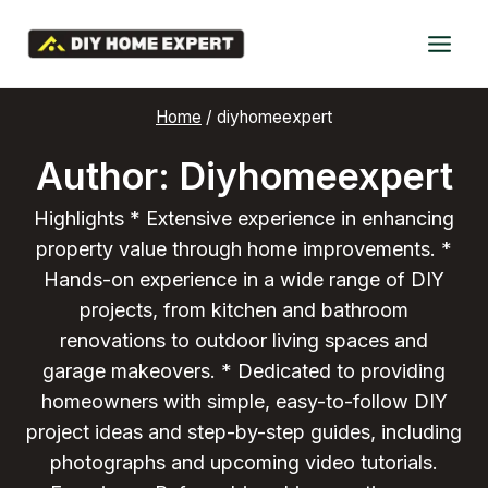
Skip
to
content
Home
/
diyhomeexpert
Author: Diyhomeexpert
Highlights * Extensive experience in enhancing
property value through home improvements. *
Hands-on experience in a wide range of DIY
projects, from kitchen and bathroom
renovations to outdoor living spaces and
garage makeovers. * Dedicated to providing
homeowners with simple, easy-to-follow DIY
project ideas and step-by-step guides, including
photographs and upcoming video tutorials.