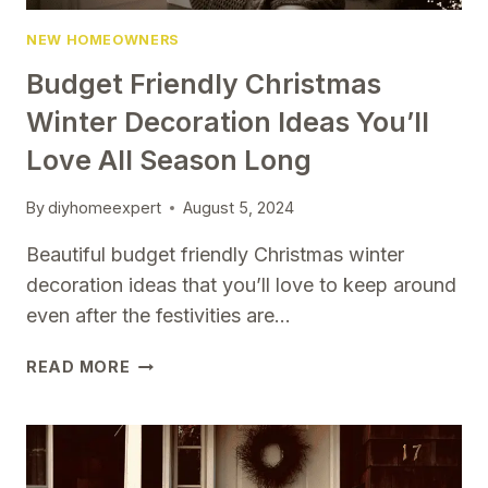
NEW HOMEOWNERS
Budget Friendly Christmas
Winter Decoration Ideas You’ll
Love All Season Long
By
diyhomeexpert
August 5, 2024
Beautiful budget friendly Christmas winter
decoration ideas that you’ll love to keep around
even after the festivities are…
BUDGET
READ MORE
FRIENDLY
CHRISTMAS
WINTER
DECORATION
IDEAS