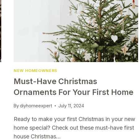
NEW HOMEOWNERS
Must-Have Christmas
Ornaments For Your First Home
By
diyhomeexpert
July 11, 2024
Ready to make your first Christmas in your new
home special? Check out these must-have first
house Christmas…