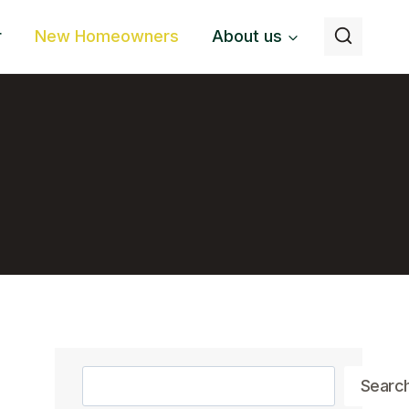
r
New Homeowners
About us
Search
Searc