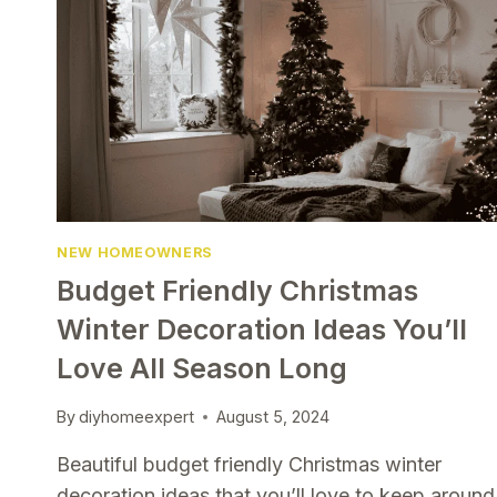
NEW HOMEOWNERS
Budget Friendly Christmas
Winter Decoration Ideas You’ll
Love All Season Long
By
diyhomeexpert
August 5, 2024
Beautiful budget friendly Christmas winter
decoration ideas that you’ll love to keep around