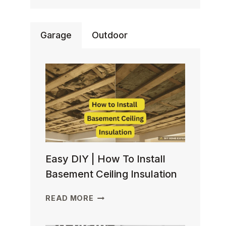
Garage
Outdoor
Easy DIY | How To Install
Basement Ceiling Insulation
EASY
READ MORE
DIY
| HOW