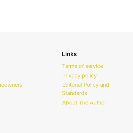
Links
Terms of service
Privacy policy
eowners
Editorial Policy and
Standards
About The Author