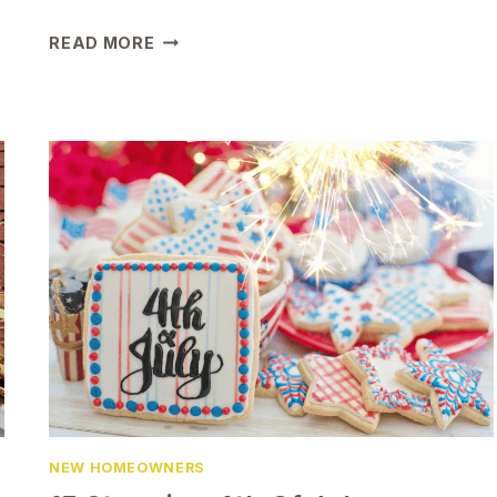
MUST-
READ MORE
HAVE
CHRISTMAS
ORNAMENTS
FOR
YOUR
FIRST
HOME
NEW HOMEOWNERS