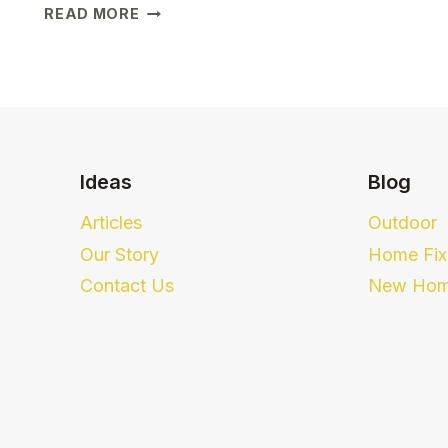
HOW
READ MORE
THESE
5
SIMPLE
TIPS
MADE
LIFE
EASIER
Ideas
Blog
FOR
FIRST-
Articles
Outdoor
TIME
Our Story
Home Fix
HOMEOWNERS
Contact Us
New Hom