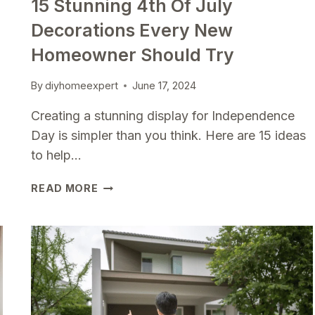
15 Stunning 4th Of July
Decorations Every New
Homeowner Should Try
By
diyhomeexpert
June 17, 2024
Creating a stunning display for Independence
Day is simpler than you think. Here are 15 ideas
to help…
15
READ MORE
STUNNING
4TH
OF
JULY
DECORATIONS
EVERY
NEW
HOMEOWNER