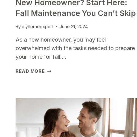
New Homeowner? Start Here:
Fall Maintenance You Can’t Skip
By
diyhomeexpert
June 21, 2024
As a new homeowner, you may feel
overwhelmed with the tasks needed to prepare
your home for fall….
NEW
READ MORE
HOMEOWNER?
START
HERE:
FALL
MAINTENANCE
YOU
CAN’T
SKIP