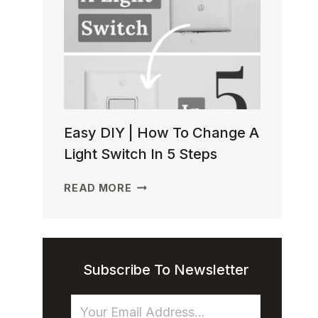
TO
INSTALL
BASEMENT
CEILING
INSULATION
Easy DIY | How To Change A
Light Switch In 5 Steps
EASY
READ MORE
DIY
|
HOW
TO
CHANGE
Subscribe To Newsletter
A
LIGHT
SWITCH