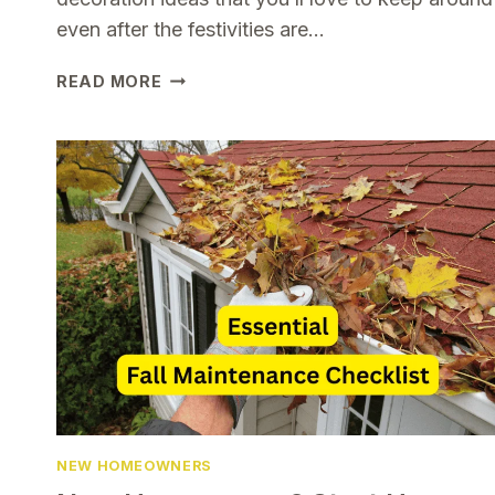
even after the festivities are…
BUDGET
READ MORE
FRIENDLY
CHRISTMAS
WINTER
DECORATION
IDEAS
YOU’LL
LOVE
ALL
SEASON
LONG
NEW HOMEOWNERS