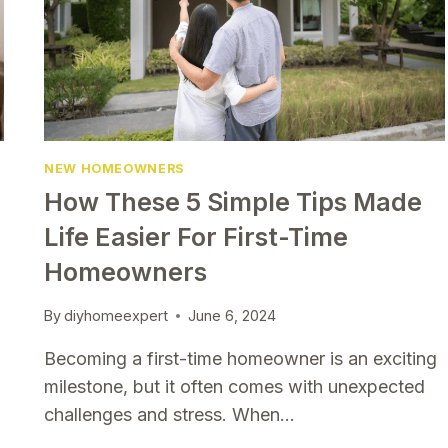
SHOULD
TRY
NEW HOMEOWNERS
How These 5 Simple Tips Made
Life Easier For First-Time
Homeowners
By
diyhomeexpert
June 6, 2024
Becoming a first-time homeowner is an exciting
milestone, but it often comes with unexpected
challenges and stress. When…