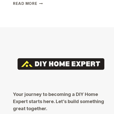
COMMON
READ MORE
MISTAKES
FIRST-
TIME
HOMEOWNERS
MAKE
AND
HOW
TO
AVOID
THEM
Your journey to becoming a DIY Home
Expert starts here. Let’s build something
great together.