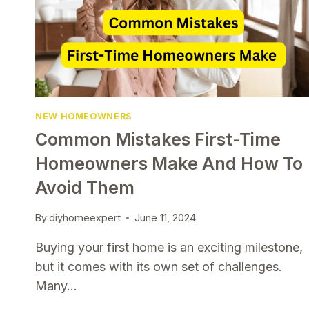
NEW HOMEOWNERS
Common Mistakes First-Time
Homeowners Make And How To
Avoid Them
By
diyhomeexpert
June 11, 2024
Buying your first home is an exciting milestone,
but it comes with its own set of challenges.
Many…