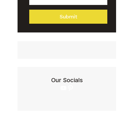
IN
5
Submit
STEPS
Our Socials
YouTube
Pinterest