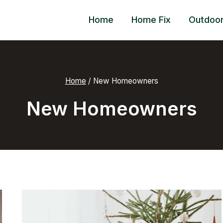
Home
Home Fix
Outdoo
Home
/
New Homeowners
New Homeowners